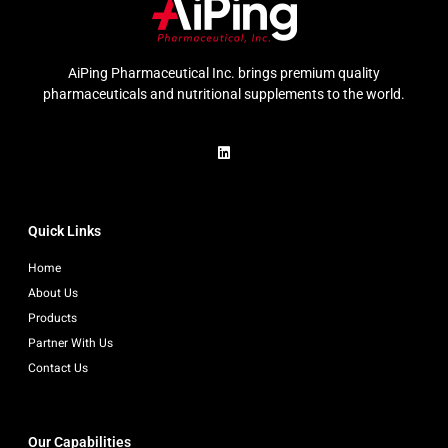
AiPing Pharmaceutical Inc. brings premium quality
pharmaceuticals and nutritional supplements to the world.
Quick Links
Home
About Us
Products
Partner With Us
Contact Us
Our Capabilities