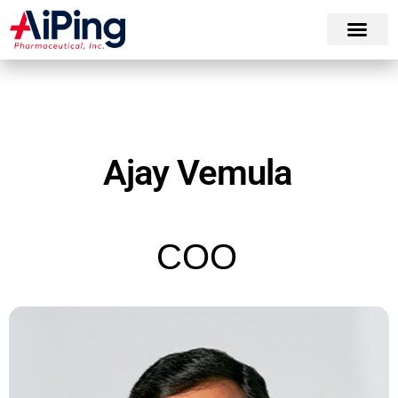
Ajay Vemula
COO