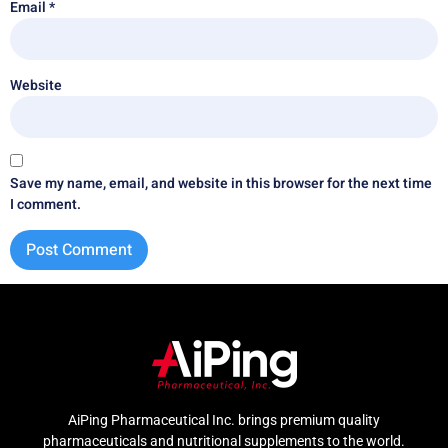
Email
*
Website
Save my name, email, and website in this browser for the next time
I comment.
AiPing Pharmaceutical Inc. brings premium quality
pharmaceuticals and nutritional supplements to the world.