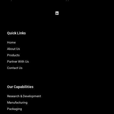
Quick Links
Home
About Us
Products
Partner With Us
Contact Us
Our Capabilities
Research & Development
Manufacturing
Packaging