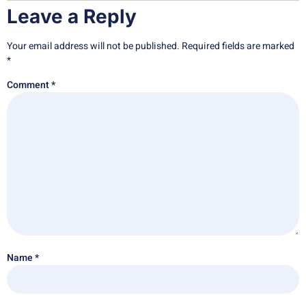
Leave a Reply
Your email address will not be published.
Required fields are marked
*
Comment
*
Name
*