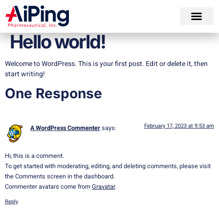
Hello world!
Welcome to WordPress. This is your first post. Edit or delete it, then
start writing!
One Response
February 17, 2023 at 9:53 am
A WordPress Commenter
says:
Hi, this is a comment.
To get started with moderating, editing, and deleting comments, please visit
the Comments screen in the dashboard.
Commenter avatars come from
Gravatar
.
Reply